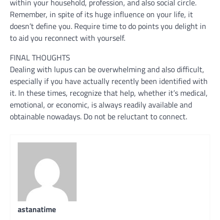
within your household, profession, and also social circle.
Remember, in spite of its huge influence on your life, it
doesn’t define you. Require time to do points you delight in
to aid you reconnect with yourself.
FINAL THOUGHTS
Dealing with lupus can be overwhelming and also difficult,
especially if you have actually recently been identified with
it. In these times, recognize that help, whether it’s medical,
emotional, or economic, is always readily available and
obtainable nowadays. Do not be reluctant to connect.
astanatime