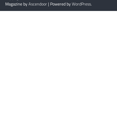
Magazine by
Ascendoor
| Powered by
WordPress
.