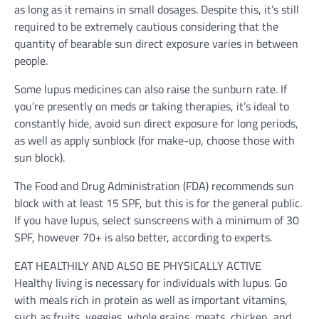
as long as it remains in small dosages. Despite this, it’s still
required to be extremely cautious considering that the
quantity of bearable sun direct exposure varies in between
people.
Some lupus medicines can also raise the sunburn rate. If
you’re presently on meds or taking therapies, it’s ideal to
constantly hide, avoid sun direct exposure for long periods,
as well as apply sunblock (for make-up, choose those with
sun block).
The Food and Drug Administration (FDA) recommends sun
block with at least 15 SPF, but this is for the general public.
If you have lupus, select sunscreens with a minimum of 30
SPF, however 70+ is also better, according to experts.
EAT HEALTHILY AND ALSO BE PHYSICALLY ACTIVE
Healthy living is necessary for individuals with lupus. Go
with meals rich in protein as well as important vitamins,
such as fruits, veggies, whole grains, meats, chicken, and