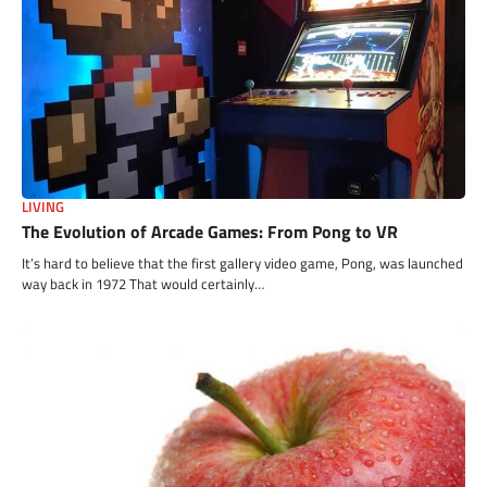
LIVING
The Evolution of Arcade Games: From Pong to VR
It’s hard to believe that the first gallery video game, Pong, was launched
way back in 1972 That would certainly…