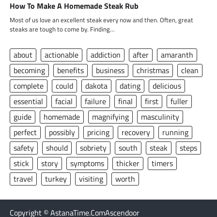
How To Make A Homemade Steak Rub
Most of us love an excellent steak every now and then. Often, great
steaks are tough to come by. Finding…
about
actionable
addiction
after
amaranth
becoming
benefits
business
christmas
clean
complete
could
dakota
dating
delicious
essential
facial
failure
final
first
fuller
guide
homemade
magnifying
masculinity
perfect
possibly
pricing
recovery
running
safety
should
sobriety
south
steak
steps
stick
story
symptoms
thicker
timers
travel
turkey
visiting
worth
Copyright © AstanaTime.ComAscendoor