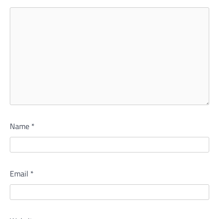
Name
*
Email
*