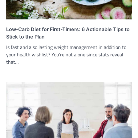
Low-Carb Diet for First-Timers: 6 Actionable Tips to
Stick to the Plan
Is fast and also lasting weight management in addition to
your health wishlist? You’re not alone since stats reveal
that…