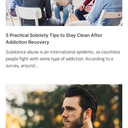
5 Practical Sobriety Tips to Stay Clean After
Addiction Recovery
Substance abuse is an international epidemic, as countless
people fight with some type of addiction. According to a
survey, around…