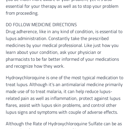
essential for your therapy as well as to stop your problem
from proceeding.
DO FOLLOW MEDICINE DIRECTIONS
Drug adherence, like in any kind of condition, is essential to
lupus administration. Constantly take the prescribed
medicines by your medical professional. Like just how you
learn about your condition, ask your physician or
pharmacists to be far better informed of your medications
and recognize how they work.
Hydroxychloroquine is one of the most typical medication to
treat lupus. Although it’s an antimalarial medicine primarily
made use of to treat malaria, it can help reduce lupus-
related pain as well as inflammation, protect against lupus
flares, assist with lupus skin problems, and control other
lupus signs and symptoms with couple of adverse effects.
Although the Rate of Hydroxychloroquine Sulfate can be as