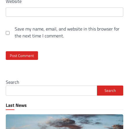
Website
Save my name, email, and website in this browser for
the next time I comment.
Search
Search
Last News