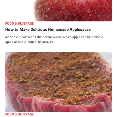
FOOD & BEVERAGE
How to Make Delicious Homemade Applesauce
An apple a day keeps the doctor away! Which apple can be a whole
apple or apple-sauce. As long as…
FOOD & BEVERAGE