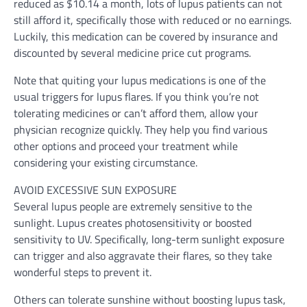
reduced as $10.14 a month, lots of lupus patients can not
still afford it, specifically those with reduced or no earnings.
Luckily, this medication can be covered by insurance and
discounted by several medicine price cut programs.
Note that quiting your lupus medications is one of the
usual triggers for lupus flares. If you think you’re not
tolerating medicines or can’t afford them, allow your
physician recognize quickly. They help you find various
other options and proceed your treatment while
considering your existing circumstance.
AVOID EXCESSIVE SUN EXPOSURE
Several lupus people are extremely sensitive to the
sunlight. Lupus creates photosensitivity or boosted
sensitivity to UV. Specifically, long-term sunlight exposure
can trigger and also aggravate their flares, so they take
wonderful steps to prevent it.
Others can tolerate sunshine without boosting lupus task,