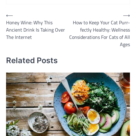
Post
⟵
⟶
Honey Wine: Why This
How to Keep Your Cat Purr-
navigation
Ancient Drink Is Taking Over
fectly Healthy: Wellness
The Internet
Considerations For Cats of All
Ages
Related Posts