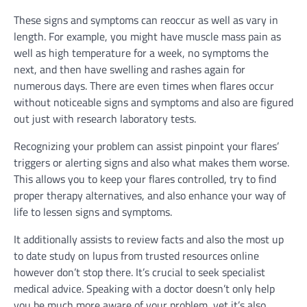
These signs and symptoms can reoccur as well as vary in
length. For example, you might have muscle mass pain as
well as high temperature for a week, no symptoms the
next, and then have swelling and rashes again for
numerous days. There are even times when flares occur
without noticeable signs and symptoms and also are figured
out just with research laboratory tests.
Recognizing your problem can assist pinpoint your flares’
triggers or alerting signs and also what makes them worse.
This allows you to keep your flares controlled, try to find
proper therapy alternatives, and also enhance your way of
life to lessen signs and symptoms.
It additionally assists to review facts and also the most up
to date study on lupus from trusted resources online
however don’t stop there. It’s crucial to seek specialist
medical advice. Speaking with a doctor doesn’t only help
you be much more aware of your problem, yet it’s also