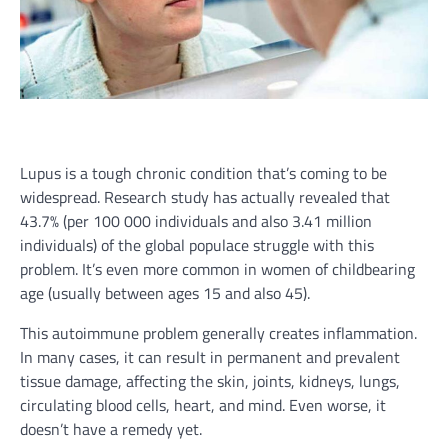
Lupus is a tough chronic condition that’s coming to be
widespread. Research study has actually revealed that
43.7% (per 100 000 individuals and also 3.41 million
individuals) of the global populace struggle with this
problem. It’s even more common in women of childbearing
age (usually between ages 15 and also 45).
This autoimmune problem generally creates inflammation.
In many cases, it can result in permanent and prevalent
tissue damage, affecting the skin, joints, kidneys, lungs,
circulating blood cells, heart, and mind. Even worse, it
doesn’t have a remedy yet.