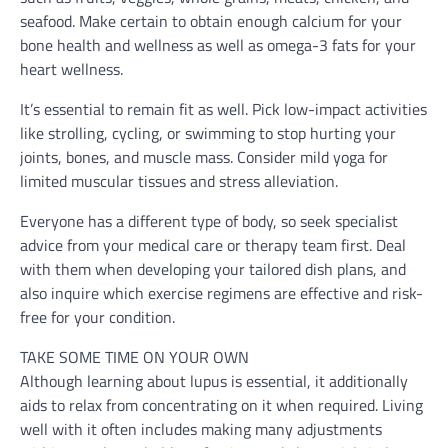
seafood. Make certain to obtain enough calcium for your
bone health and wellness as well as omega-3 fats for your
heart wellness.
It’s essential to remain fit as well. Pick low-impact activities
like strolling, cycling, or swimming to stop hurting your
joints, bones, and muscle mass. Consider mild yoga for
limited muscular tissues and stress alleviation.
Everyone has a different type of body, so seek specialist
advice from your medical care or therapy team first. Deal
with them when developing your tailored dish plans, and
also inquire which exercise regimens are effective and risk-
free for your condition.
TAKE SOME TIME ON YOUR OWN
Although learning about lupus is essential, it additionally
aids to relax from concentrating on it when required. Living
well with it often includes making many adjustments