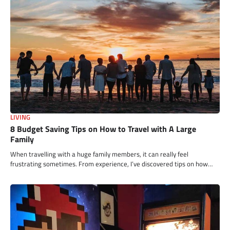
LIVING
8 Budget Saving Tips on How to Travel with A Large
Family
When travelling with a huge family members, it can really feel
frustrating sometimes. From experience, I’ve discovered tips on how…