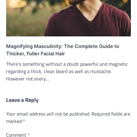
Magnifying Masculinity: The Complete Guide to
Thicker, Fuller Facial Hair
There’s something without a doubt powerful and magnetic
regarding a thick, clean beard as well as mustache.
However not every…
Leave a Reply
Your email address will not be published.
Required fields are
marked
*
Comment
*