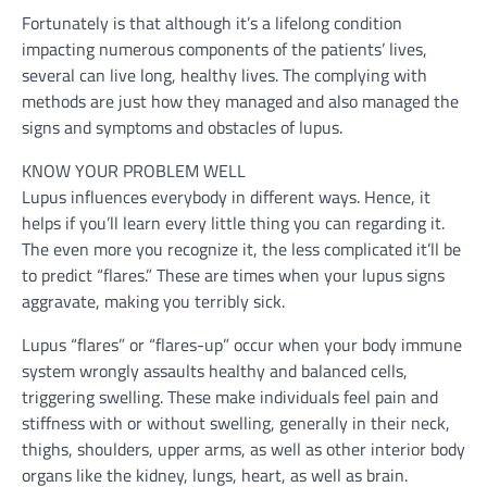
Fortunately is that although it’s a lifelong condition
impacting numerous components of the patients’ lives,
several can live long, healthy lives. The complying with
methods are just how they managed and also managed the
signs and symptoms and obstacles of lupus.
KNOW YOUR PROBLEM WELL
Lupus influences everybody in different ways. Hence, it
helps if you’ll learn every little thing you can regarding it.
The even more you recognize it, the less complicated it’ll be
to predict “flares.” These are times when your lupus signs
aggravate, making you terribly sick.
Lupus “flares” or “flares-up” occur when your body immune
system wrongly assaults healthy and balanced cells,
triggering swelling. These make individuals feel pain and
stiffness with or without swelling, generally in their neck,
thighs, shoulders, upper arms, as well as other interior body
organs like the kidney, lungs, heart, as well as brain.