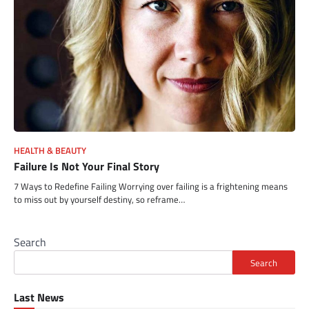
HEALTH & BEAUTY
Failure Is Not Your Final Story
7 Ways to Redefine Failing Worrying over failing is a frightening means
to miss out by yourself destiny, so reframe…
Search
Search
Last News