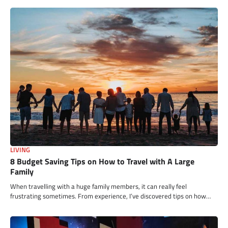
LIVING
8 Budget Saving Tips on How to Travel with A Large
Family
When travelling with a huge family members, it can really feel
frustrating sometimes. From experience, I’ve discovered tips on how…