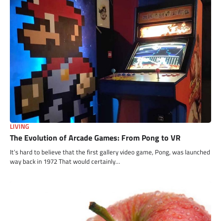
LIVING
The Evolution of Arcade Games: From Pong to VR
It’s hard to believe that the first gallery video game, Pong, was launched
way back in 1972 That would certainly…