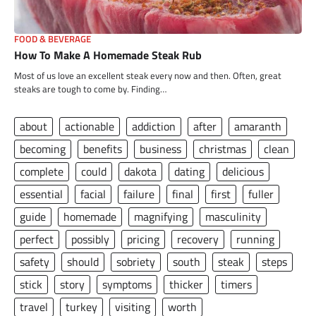
FOOD & BEVERAGE
How To Make A Homemade Steak Rub
Most of us love an excellent steak every now and then. Often, great
steaks are tough to come by. Finding…
about
actionable
addiction
after
amaranth
becoming
benefits
business
christmas
clean
complete
could
dakota
dating
delicious
essential
facial
failure
final
first
fuller
guide
homemade
magnifying
masculinity
perfect
possibly
pricing
recovery
running
safety
should
sobriety
south
steak
steps
stick
story
symptoms
thicker
timers
travel
turkey
visiting
worth