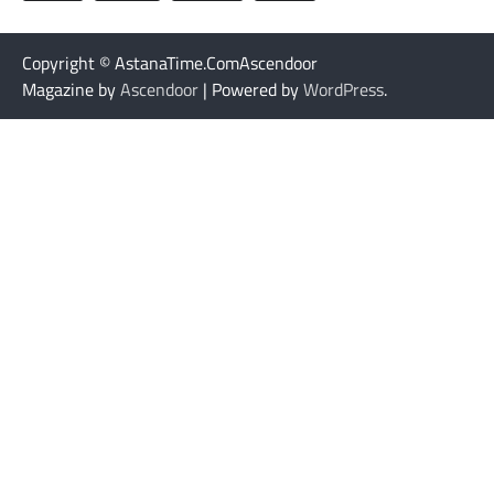
Copyright © AstanaTime.ComAscendoor
Magazine by
Ascendoor
| Powered by
WordPress
.