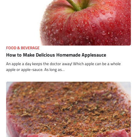
FOOD & BEVERAGE
How to Make Delicious Homemade Applesauce
An apple a day keeps the doctor away! Which apple can be a whole
apple or apple-sauce. As long as…