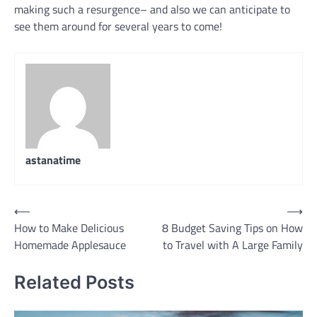
making such a resurgence– and also we can anticipate to
see them around for several years to come!
astanatime
Post
⟵
⟶
How to Make Delicious
8 Budget Saving Tips on How
navigation
Homemade Applesauce
to Travel with A Large Family
Related Posts