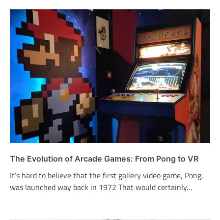
The Evolution of Arcade Games: From Pong to VR
It’s hard to believe that the first gallery video game, Pong,
was launched way back in 1972 That would certainly…