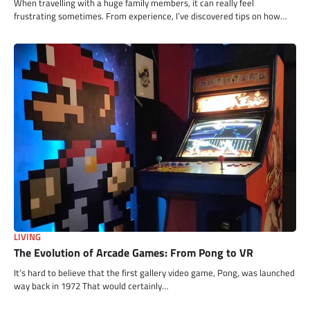
When travelling with a huge family members, it can really feel
frustrating sometimes. From experience, I’ve discovered tips on how…
LIVING
The Evolution of Arcade Games: From Pong to VR
It’s hard to believe that the first gallery video game, Pong, was launched
way back in 1972 That would certainly…