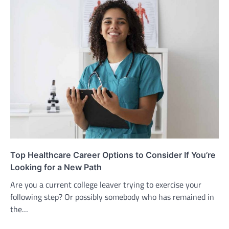
Top Healthcare Career Options to Consider If You’re
Looking for a New Path
Are you a current college leaver trying to exercise your
following step? Or possibly somebody who has remained in
the…