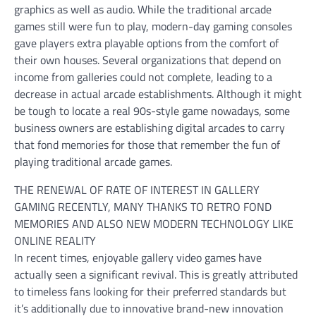
graphics as well as audio. While the traditional arcade
games still were fun to play, modern-day gaming consoles
gave players extra playable options from the comfort of
their own houses. Several organizations that depend on
income from galleries could not complete, leading to a
decrease in actual arcade establishments. Although it might
be tough to locate a real 90s-style game nowadays, some
business owners are establishing digital arcades to carry
that fond memories for those that remember the fun of
playing traditional arcade games.
THE RENEWAL OF RATE OF INTEREST IN GALLERY
GAMING RECENTLY, MANY THANKS TO RETRO FOND
MEMORIES AND ALSO NEW MODERN TECHNOLOGY LIKE
ONLINE REALITY
In recent times, enjoyable gallery video games have
actually seen a significant revival. This is greatly attributed
to timeless fans looking for their preferred standards but
it’s additionally due to innovative brand-new innovation