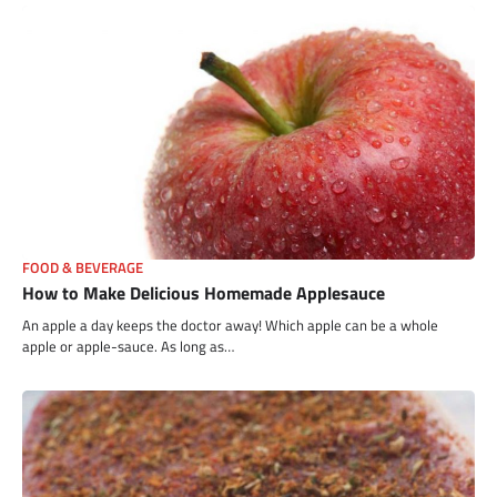
FOOD & BEVERAGE
How to Make Delicious Homemade Applesauce
An apple a day keeps the doctor away! Which apple can be a whole
apple or apple-sauce. As long as…