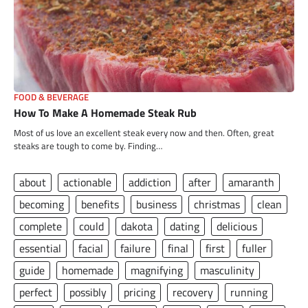
FOOD & BEVERAGE
How To Make A Homemade Steak Rub
Most of us love an excellent steak every now and then. Often, great
steaks are tough to come by. Finding…
about
actionable
addiction
after
amaranth
becoming
benefits
business
christmas
clean
complete
could
dakota
dating
delicious
essential
facial
failure
final
first
fuller
guide
homemade
magnifying
masculinity
perfect
possibly
pricing
recovery
running