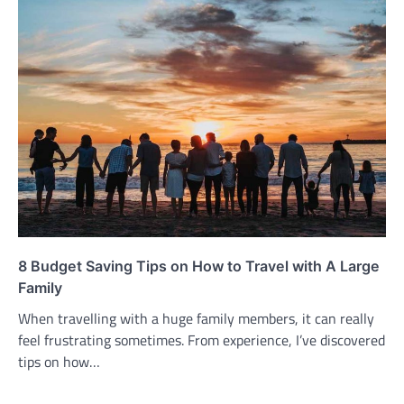
8 Budget Saving Tips on How to Travel with A Large
Family
When travelling with a huge family members, it can really
feel frustrating sometimes. From experience, I’ve discovered
tips on how…