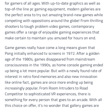
for gamers of all ages. With up-to-date graphics as well as
top-of-the line pc gaming equipment, modern galleries are
the perfect area to try out amazing brand-new games while
competing with oppositions around the globe! From thrilling
shooters to tough problem video games, contemporary
games offer a range of enjoyable gaming experiences that
make certain to maintain you amused for hours on end.
Game games really have come a long means given that
Pong initially enhanced tv screens in 1972. After a golden
age of the 1980s, games disappeared from mainstream
consciousness in the 1990s, as home console gaming ended
up being a lot more popular. But with a newly found rate of
interest in retro fond memories and also new innovation
like online fact, games are once more ending up being
increasingly popular. From Room Intruders to Road
Competitor to sophisticated VR experiences, there is
something for every person that goes to an arcade. With all
this choice on offer, it’s no wonder that gallery games are