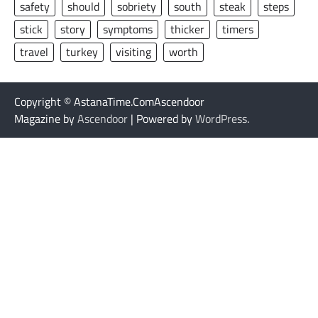
safety
should
sobriety
south
steak
steps
stick
story
symptoms
thicker
timers
travel
turkey
visiting
worth
Copyright © AstanaTime.ComAscendoor
Magazine by
Ascendoor
| Powered by
WordPress
.