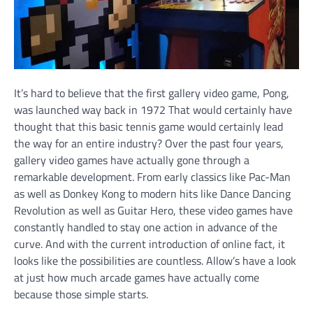
It’s hard to believe that the first gallery video game, Pong,
was launched way back in 1972 That would certainly have
thought that this basic tennis game would certainly lead
the way for an entire industry? Over the past four years,
gallery video games have actually gone through a
remarkable development. From early classics like Pac-Man
as well as Donkey Kong to modern hits like Dance Dancing
Revolution as well as Guitar Hero, these video games have
constantly handled to stay one action in advance of the
curve. And with the current introduction of online fact, it
looks like the possibilities are countless. Allow’s have a look
at just how much arcade games have actually come
because those simple starts.