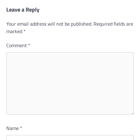
Leave a Reply
Your email address will not be published.
Required fields are
marked
*
Comment
*
Name
*