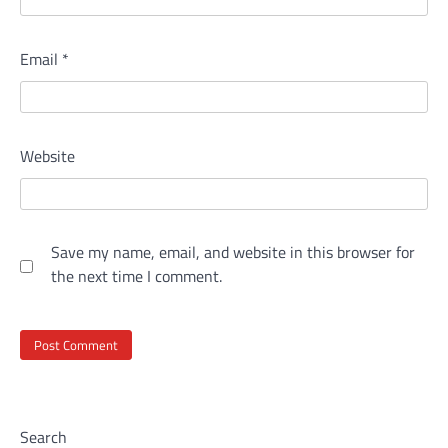
Email
*
Website
Save my name, email, and website in this browser for
the next time I comment.
Search