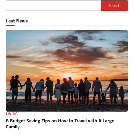
Search
Last News
LIVING
8 Budget Saving Tips on How to Travel with A Large
Family