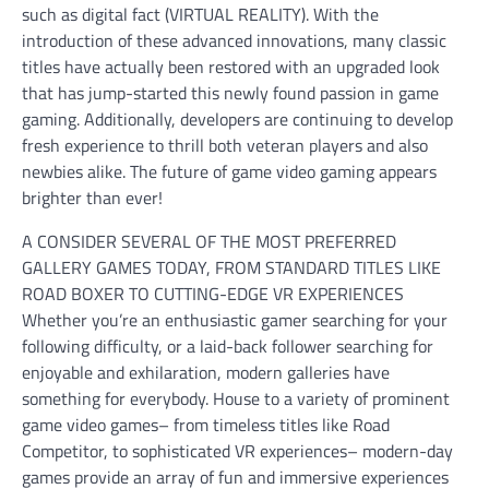
such as digital fact (VIRTUAL REALITY). With the
introduction of these advanced innovations, many classic
titles have actually been restored with an upgraded look
that has jump-started this newly found passion in game
gaming. Additionally, developers are continuing to develop
fresh experience to thrill both veteran players and also
newbies alike. The future of game video gaming appears
brighter than ever!
A CONSIDER SEVERAL OF THE MOST PREFERRED
GALLERY GAMES TODAY, FROM STANDARD TITLES LIKE
ROAD BOXER TO CUTTING-EDGE VR EXPERIENCES
Whether you’re an enthusiastic gamer searching for your
following difficulty, or a laid-back follower searching for
enjoyable and exhilaration, modern galleries have
something for everybody. House to a variety of prominent
game video games– from timeless titles like Road
Competitor, to sophisticated VR experiences– modern-day
games provide an array of fun and immersive experiences