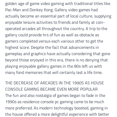
golden age of game video gaming with traditional titles like
Pac-Man and Donkey Kong. Gallery video games had
actually become an essential part of local culture, supplying
enjoyable leisure activities to friends and family at coin-
operated arcades all throughout the country. A trip to the
gallery could provide hrs of fun as well as obstacle as
gamers completed versus each various other to get the
highest score. Despite the fact that advancements in
gameplay and graphics have actually considering that gone
beyond those enjoyed in this era, there is no denying that
playing enjoyable gallery games in the 80s left us with
many fond memories that will certainly last a life time.
THE DECREASE OF ARCADES IN THE 1990S AS HOUSE
CONSOLE GAMING BECAME EVEN MORE POPULAR
The fun and also nostalgia of games began to fade in the
1990s as residence console pc gaming came to be much
more preferred. As modern technology boosted, gaming in
the house offered a more delightful experience with better