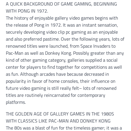
A QUICK BACKGROUND OF GAME GAMING, BEGINNING
WITH PONG IN 1972.
The history of enjoyable gallery video games begins with
the release of Pong in 1972. It was an instant sensation,
securely developing video clip pc gaming as an enjoyable
and also preferred pastime. Over the following years, lots of
renowned titles were launched, from Space Invaders to
Pac-Man as well as Donkey Kong. Possibly greater than any
kind of other gaming category, galleries supplied a social
center for players to find together for competitions as well
as fun. Although arcades have because decreased in
popularity in favor of home consoles, their influence on
future video gaming is still really felt– lots of renowned
titles are routinely reincarnated for contemporary
platforms.
THE GOLDEN AGE OF GALLERY GAMES IN THE 1980S
WITH CLASSICS LIKE PAC-MAN AND DONKEY KONG
The 80s was a blast of fun for the timeless gamer; it was a