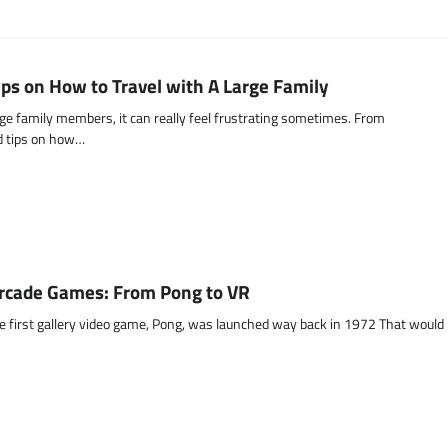
ips on How to Travel with A Large Family
ge family members, it can really feel frustrating sometimes. From
ed tips on how…
Arcade Games: From Pong to VR
 the first gallery video game, Pong, was launched way back in 1972 That would