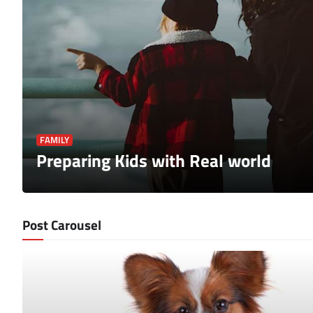
FAMILY
Preparing Kids with Real world
Post Carousel