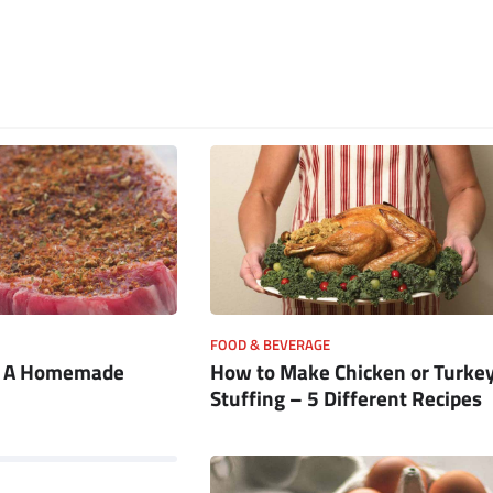
FOOD & BEVERAGE
e A Homemade
How to Make Chicken or Turke
Stuffing – 5 Different Recipes