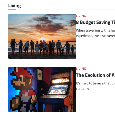
Living
LIVING
8 Budget Saving T
When travelling with a hu
experience, I’ve discover
LIVING
The Evolution of 
It’s hard to believe that
certainly…