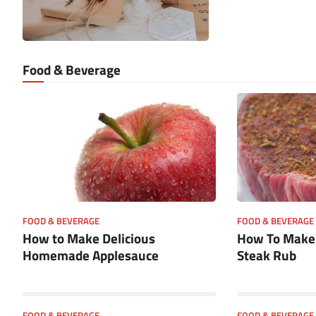
Food & Beverage
FOOD & BEVERAGE
FOOD & BEVERAGE
How to Make Delicious
How To Mak
Homemade Applesauce
Steak Rub
FOOD & BEVERAGE
FOOD & BEVERAGE