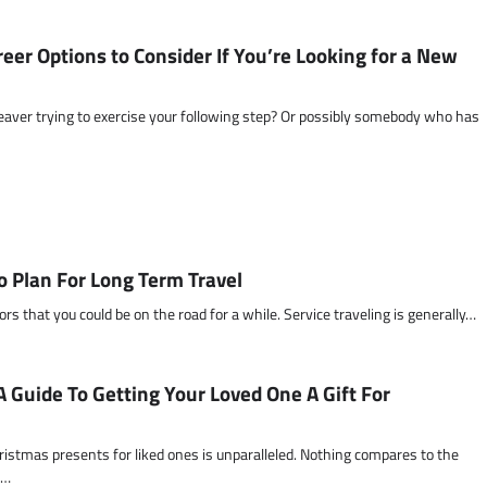
eer Options to Consider If You’re Looking for a New
 leaver trying to exercise your following step? Or possibly somebody who has
o Plan For Long Term Travel
tors that you could be on the road for a while. Service traveling is generally…
A Guide To Getting Your Loved One A Gift For
ristmas presents for liked ones is unparalleled. Nothing compares to the
t…