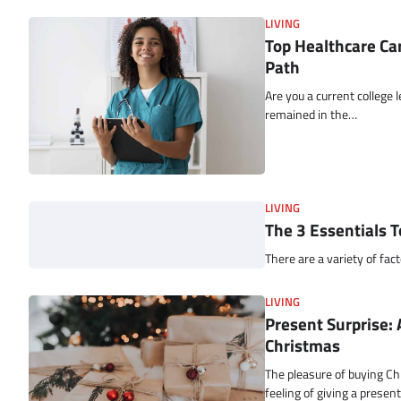
LIVING
Top Healthcare Car
Path
Are you a current college
remained in the…
LIVING
The 3 Essentials T
There are a variety of fac
LIVING
Present Surprise: 
Christmas
The pleasure of buying Ch
feeling of giving a presen