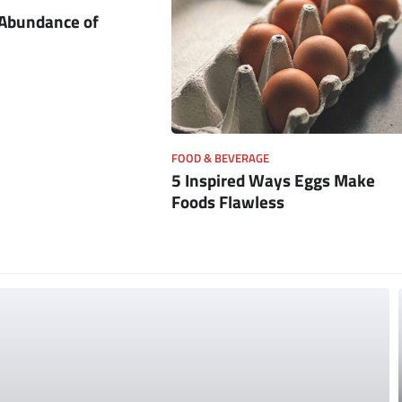
 Abundance of
FOOD & BEVERAGE
5 Inspired Ways Eggs Make
Foods Flawless