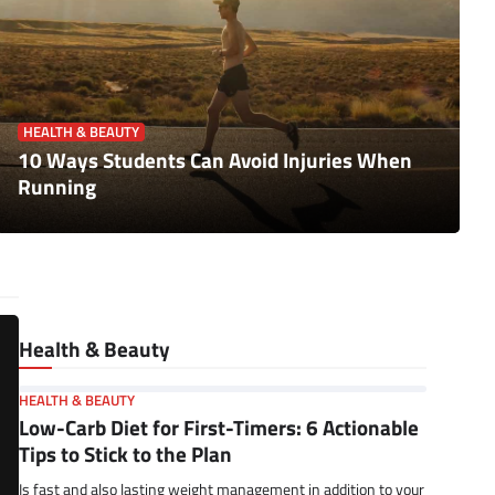
HEALTH & BEAUTY
10 Ways Students Can Avoid Injuries When
Running
Health & Beauty
HEALTH & BEAUTY
Low-Carb Diet for First-Timers: 6 Actionable
Tips to Stick to the Plan
Is fast and also lasting weight management in addition to your