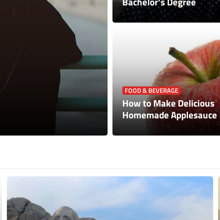
Bachelor’s Degree
PETS
FOOD & BEVERAGE
How to Keep Your C
How to Make Delicious
Considerations For 
Homemade Applesauce