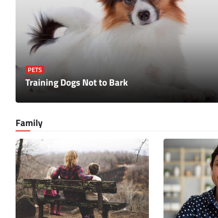
PETS
Training Dogs Not to Bark
Family