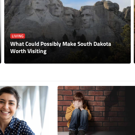
LIVING
What Could Possibly Make South Dakota
Worth Visiting