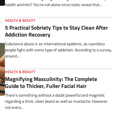
health wishlist? You’re not alone since stats reveal that…
n
HEALTH & BEAUTY
5 Practical Sobriety Tips to Stay Clean After
Addiction Recovery
Substance abuse is an international epidemic, as countless
people fight with some type of addiction. According to a survey,
around…
HEALTH & BEAUTY
Magnifying Masculinity: The Complete
Guide to Thicker, Fuller Facial Hair
There’s something without a doubt powerful and magnetic
regarding a thick, clean beard as well as mustache. However
not every…