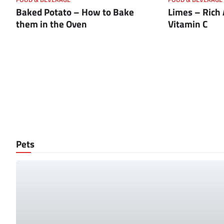
Baked Potato – How to Bake
Limes – Rich
them in the Oven
Vitamin C
Pets