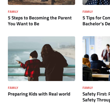
FAMILY
FAMILY
5 Steps to Becoming the Parent
5 Tips for Co
You Want to Be
Bachelor’s D
FAMILY
FAMILY
Preparing Kids with Real world
Safety First: 
Safety Throug