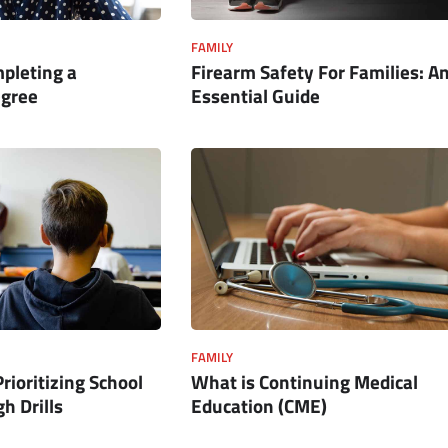
FAMILY
mpleting a
Firearm Safety For Families: A
egree
Essential Guide
FAMILY
Prioritizing School
What is Continuing Medical
h Drills
Education (CME)