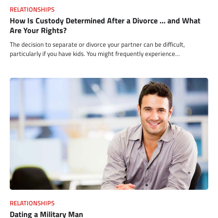
RELATIONSHIPS
How Is Custody Determined After a Divorce … and What
Are Your Rights?
The decision to separate or divorce your partner can be difficult,
particularly if you have kids. You might frequently experience…
RELATIONSHIPS
Dating a Military Man