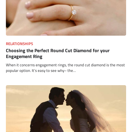
RELATIONSHIPS
Choosing the Perfect Round Cut Diamond for your
Engagement Ring
When it concerns engagement rings, the round cut diamond is the most
popular option. It’s easy to see why– the…