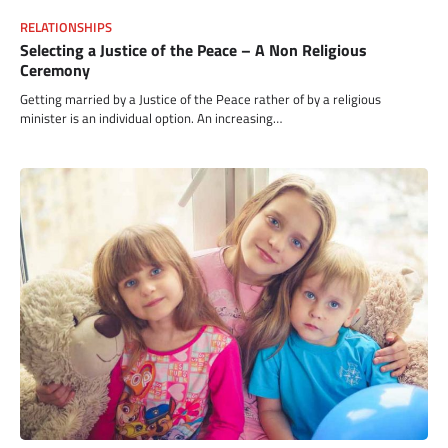
RELATIONSHIPS
Selecting a Justice of the Peace – A Non Religious
Ceremony
Getting married by a Justice of the Peace rather of by a religious
minister is an individual option. An increasing…