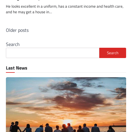
He looks excellent in a uniform, has a constant income and health care,
and he may get a house in…
Posts
Older posts
navigation
Search
Search
Last News