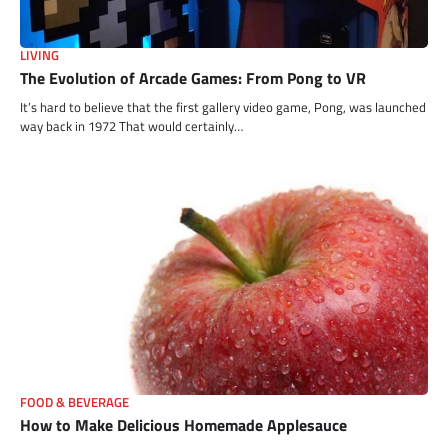
LIVING
The Evolution of Arcade Games: From Pong to VR
It’s hard to believe that the first gallery video game, Pong, was launched
way back in 1972 That would certainly…
FOOD & BEVERAGE
How to Make Delicious Homemade Applesauce