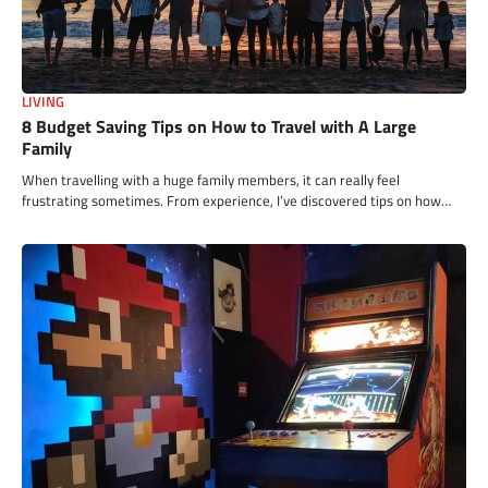
LIVING
8 Budget Saving Tips on How to Travel with A Large
Family
When travelling with a huge family members, it can really feel
frustrating sometimes. From experience, I’ve discovered tips on how…