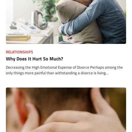
RELATIONSHIPS
Why Does It Hurt So Much?
Decreasing the High Emotional Expense of Divorce Perhaps among the
only things more painful than withstanding a divorce is living…