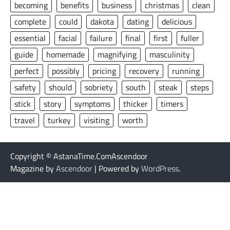
becoming
benefits
business
christmas
clean
complete
could
dakota
dating
delicious
essential
facial
failure
final
first
fuller
guide
homemade
magnifying
masculinity
perfect
possibly
pricing
recovery
running
safety
should
sobriety
south
steak
steps
stick
story
symptoms
thicker
timers
travel
turkey
visiting
worth
Copyright © AstanaTime.ComAscendoor
Magazine by
Ascendoor
| Powered by
WordPress
.