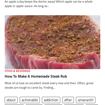
An apple a day keeps the doctor away! Which apple can be a whole
apple or apple-sauce. As long as…
FOOD & BEVERAGE
How To Make A Homemade Steak Rub
Most of us love an excellent steak every now and then. Often, great
steaks are tough to come by. Finding…
about
actionable
addiction
after
amaranth