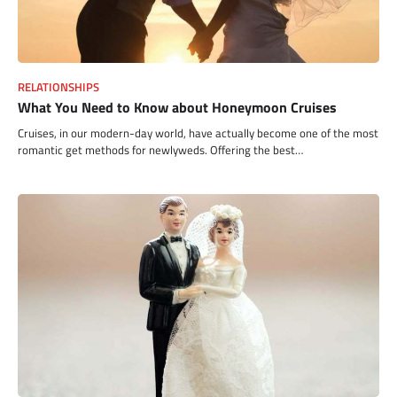
RELATIONSHIPS
What You Need to Know about Honeymoon Cruises
Cruises, in our modern-day world, have actually become one of the most
romantic get methods for newlyweds. Offering the best…