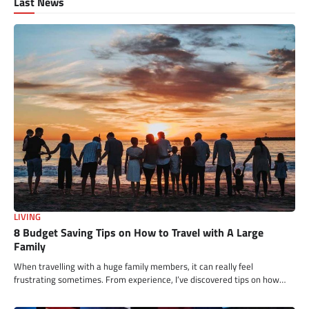
Last News
LIVING
8 Budget Saving Tips on How to Travel with A Large
Family
When travelling with a huge family members, it can really feel
frustrating sometimes. From experience, I’ve discovered tips on how…