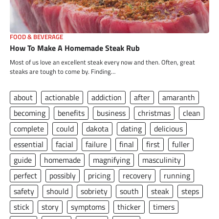
FOOD & BEVERAGE
How To Make A Homemade Steak Rub
Most of us love an excellent steak every now and then. Often, great
steaks are tough to come by. Finding…
about
actionable
addiction
after
amaranth
becoming
benefits
business
christmas
clean
complete
could
dakota
dating
delicious
essential
facial
failure
final
first
fuller
guide
homemade
magnifying
masculinity
perfect
possibly
pricing
recovery
running
safety
should
sobriety
south
steak
steps
stick
story
symptoms
thicker
timers