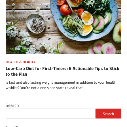
HEALTH & BEAUTY
Low-Carb Diet for First-Timers: 6 Actionable Tips to Stick
to the Plan
Is fast and also lasting weight management in addition to your health
wishlist? You’re not alone since stats reveal that…
Search
Search