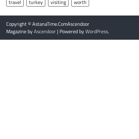
travel
turkey
visiting
worth
Copyright © AstanaTime.ComAscendoor
Magazine by
Ascendoor
| Powered by
WordPress
.