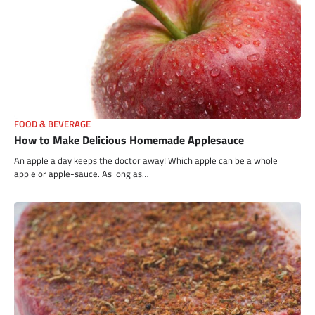
FOOD & BEVERAGE
How to Make Delicious Homemade Applesauce
An apple a day keeps the doctor away! Which apple can be a whole
apple or apple-sauce. As long as…