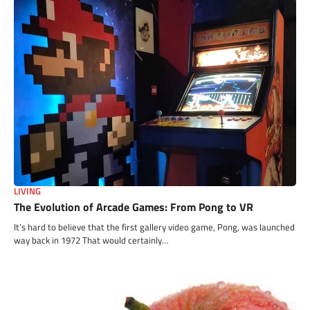
LIVING
The Evolution of Arcade Games: From Pong to VR
It’s hard to believe that the first gallery video game, Pong, was launched
way back in 1972 That would certainly…