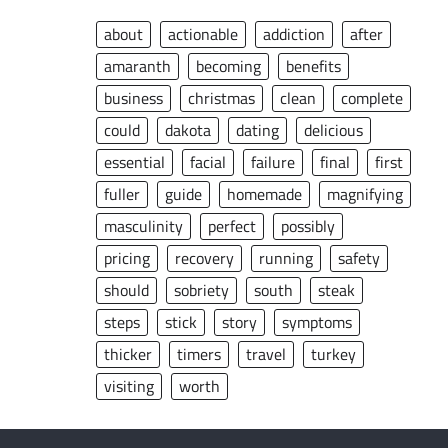
about
actionable
addiction
after
amaranth
becoming
benefits
business
christmas
clean
complete
could
dakota
dating
delicious
essential
facial
failure
final
first
fuller
guide
homemade
magnifying
masculinity
perfect
possibly
pricing
recovery
running
safety
should
sobriety
south
steak
steps
stick
story
symptoms
thicker
timers
travel
turkey
visiting
worth