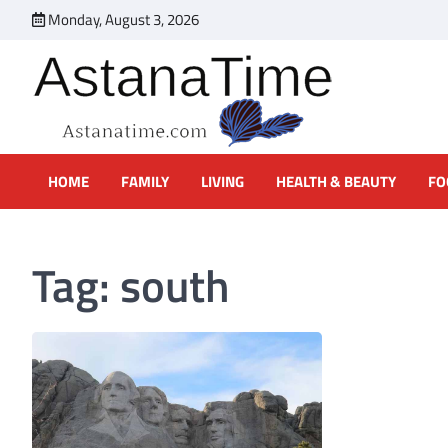
Skip
Monday, August 3, 2026
to
content
Online Magazine About Marr
Online magazine offering practical advice on how to deal with 
HOME
FAMILY
LIVING
HEALTH & BEAUTY
FO
Tag:
south