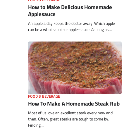
How to Make Delicious Homemade
Applesauce
An apple a day keeps the doctor away! Which apple
can be a whole apple or apple-sauce. As long as…
FOOD & BEVERAGE
How To Make A Homemade Steak Rub
Most of us love an excellent steak every now and
then. Often, great steaks are tough to come by.
Finding…