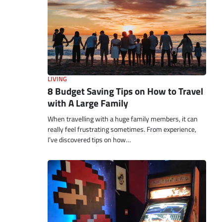
LIVING
8 Budget Saving Tips on How to Travel
with A Large Family
When travelling with a huge family members, it can
really feel frustrating sometimes. From experience,
I’ve discovered tips on how…