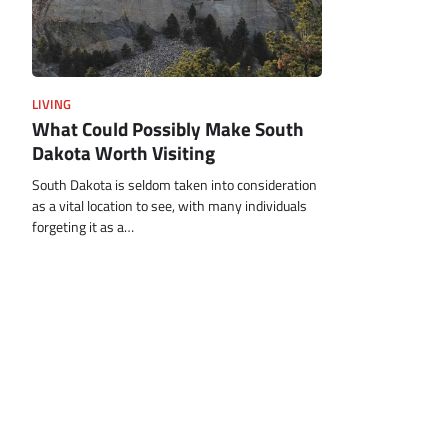
LIVING
What Could Possibly Make South
Dakota Worth Visiting
South Dakota is seldom taken into consideration
as a vital location to see, with many individuals
forgeting it as a…