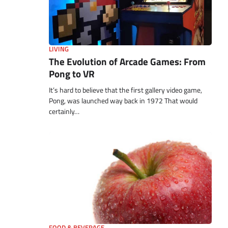
LIVING
The Evolution of Arcade Games: From
Pong to VR
It’s hard to believe that the first gallery video game,
Pong, was launched way back in 1972 That would
certainly…
FOOD & BEVERAGE