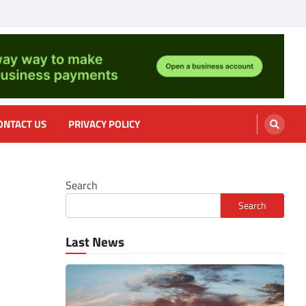
nformation, cooking
ONTACT US
PRIVACY POLICY
Search
Search
Last News