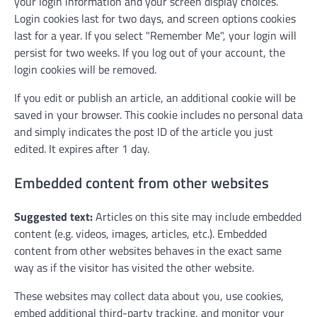
your login information and your screen display choices.
Login cookies last for two days, and screen options cookies
last for a year. If you select "Remember Me", your login will
persist for two weeks. If you log out of your account, the
login cookies will be removed.
If you edit or publish an article, an additional cookie will be
saved in your browser. This cookie includes no personal data
and simply indicates the post ID of the article you just
edited. It expires after 1 day.
Embedded content from other websites
Suggested text:
Articles on this site may include embedded
content (e.g. videos, images, articles, etc.). Embedded
content from other websites behaves in the exact same
way as if the visitor has visited the other website.
These websites may collect data about you, use cookies,
embed additional third-party tracking, and monitor your