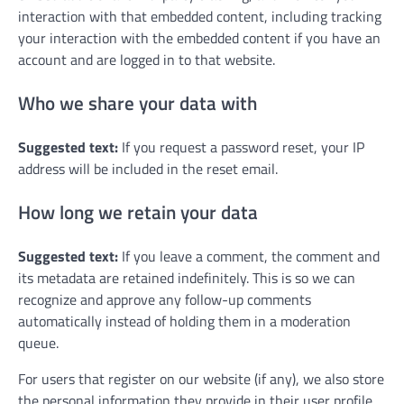
interaction with that embedded content, including tracking
your interaction with the embedded content if you have an
account and are logged in to that website.
Who we share your data with
Suggested text:
If you request a password reset, your IP
address will be included in the reset email.
How long we retain your data
Suggested text:
If you leave a comment, the comment and
its metadata are retained indefinitely. This is so we can
recognize and approve any follow-up comments
automatically instead of holding them in a moderation
queue.
For users that register on our website (if any), we also store
the personal information they provide in their user profile.