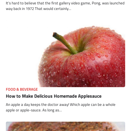
It’s hard to believe that the first gallery video game, Pong, was launched
way back in 1972 That would certainly…
FOOD & BEVERAGE
How to Make Delicious Homemade Applesauce
An apple a day keeps the doctor away! Which apple can be a whole
apple or apple-sauce. As long as…