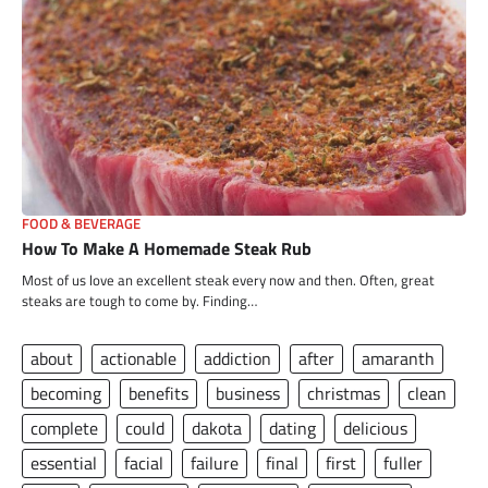
FOOD & BEVERAGE
How To Make A Homemade Steak Rub
Most of us love an excellent steak every now and then. Often, great
steaks are tough to come by. Finding…
about
actionable
addiction
after
amaranth
becoming
benefits
business
christmas
clean
complete
could
dakota
dating
delicious
essential
facial
failure
final
first
fuller