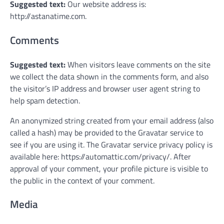
Suggested text:
Our website address is:
http://astanatime.com.
Comments
Suggested text:
When visitors leave comments on the site
we collect the data shown in the comments form, and also
the visitor’s IP address and browser user agent string to
help spam detection.
An anonymized string created from your email address (also
called a hash) may be provided to the Gravatar service to
see if you are using it. The Gravatar service privacy policy is
available here: https://automattic.com/privacy/. After
approval of your comment, your profile picture is visible to
the public in the context of your comment.
Media