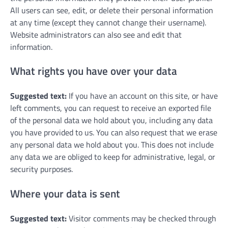
All users can see, edit, or delete their personal information
at any time (except they cannot change their username).
Website administrators can also see and edit that
information.
What rights you have over your data
Suggested text:
If you have an account on this site, or have
left comments, you can request to receive an exported file
of the personal data we hold about you, including any data
you have provided to us. You can also request that we erase
any personal data we hold about you. This does not include
any data we are obliged to keep for administrative, legal, or
security purposes.
Where your data is sent
Suggested text:
Visitor comments may be checked through