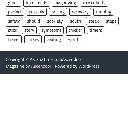
guide
homemade
magnifying
masculinity
perfect
possibly
pricing
recovery
running
safety
should
sobriety
south
steak
steps
stick
story
symptoms
thicker
timers
travel
turkey
visiting
worth
Copyright © AstanaTime.ComAscendoor
Magazine by
Ascendoor
| Powered by
WordPress
.