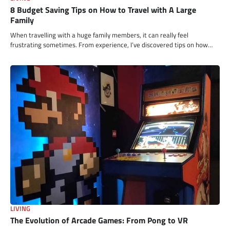
8 Budget Saving Tips on How to Travel with A Large
Family
When travelling with a huge family members, it can really feel
frustrating sometimes. From experience, I’ve discovered tips on how…
LIVING
The Evolution of Arcade Games: From Pong to VR