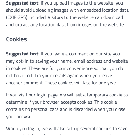
Suggested text:
If you upload images to the website, you
should avoid uploading images with embedded location data
(EXIF GPS) included. Visitors to the website can download
and extract any location data from images on the website.
Cookies
Suggested text:
If you leave a comment on our site you
may opt-in to saving your name, email address and website
in cookies. These are for your convenience so that you do
not have to fill in your details again when you leave
another comment. These cookies will last for one year.
If you visit our login page, we will set a temporary cookie to
determine if your browser accepts cookies. This cookie
contains no personal data and is discarded when you close
your browser.
When you log in, we will also set up several cookies to save