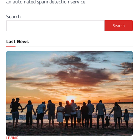
an automated spam detection service.
Search
Search
Last News
LIVING