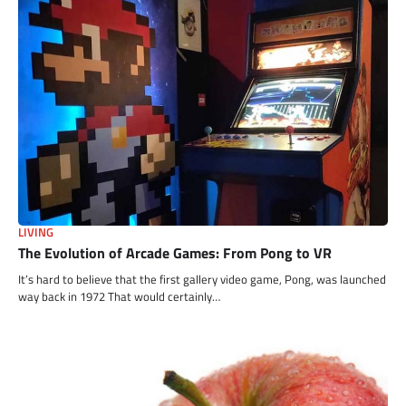
LIVING
The Evolution of Arcade Games: From Pong to VR
It’s hard to believe that the first gallery video game, Pong, was launched
way back in 1972 That would certainly…