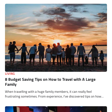
LIVING
8 Budget Saving Tips on How to Travel with A Large
Family
When travelling with a huge family members, it can really feel
frustrating sometimes. From experience, I’ve discovered tips on how…