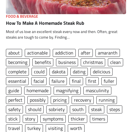
FOOD & BEVERAGE
How To Make A Homemade Steak Rub
Most of us love an excellent steak every now and then. Often, great
steaks are tough to come by. Finding…
about
actionable
addiction
after
amaranth
becoming
benefits
business
christmas
clean
complete
could
dakota
dating
delicious
essential
facial
failure
final
first
fuller
guide
homemade
magnifying
masculinity
perfect
possibly
pricing
recovery
running
safety
should
sobriety
south
steak
steps
stick
story
symptoms
thicker
timers
travel
turkey
visiting
worth