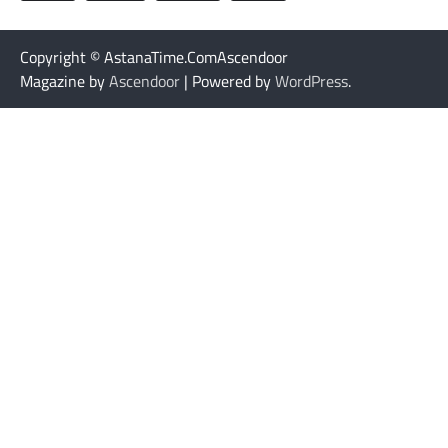
Copyright © AstanaTime.ComAscendoor
Magazine by
Ascendoor
| Powered by
WordPress
.