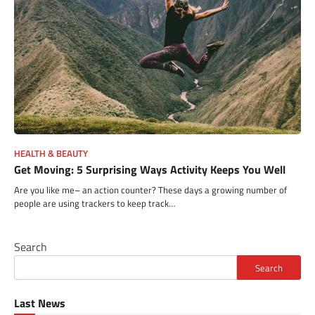
HEALTH & BEAUTY
Get Moving: 5 Surprising Ways Activity Keeps You Well
Are you like me– an action counter? These days a growing number of
people are using trackers to keep track…
Search
Search
Last News