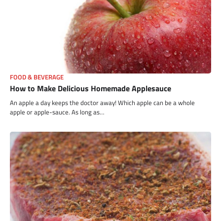
FOOD & BEVERAGE
How to Make Delicious Homemade Applesauce
An apple a day keeps the doctor away! Which apple can be a whole
apple or apple-sauce. As long as…