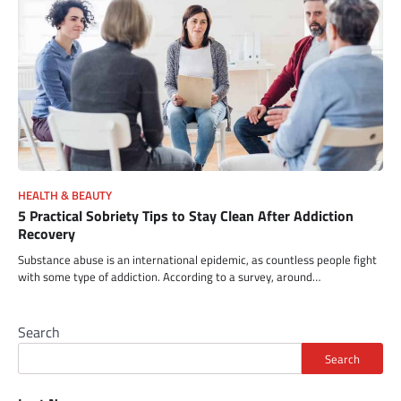
HEALTH & BEAUTY
5 Practical Sobriety Tips to Stay Clean After Addiction
Recovery
Substance abuse is an international epidemic, as countless people fight
with some type of addiction. According to a survey, around…
Search
Search