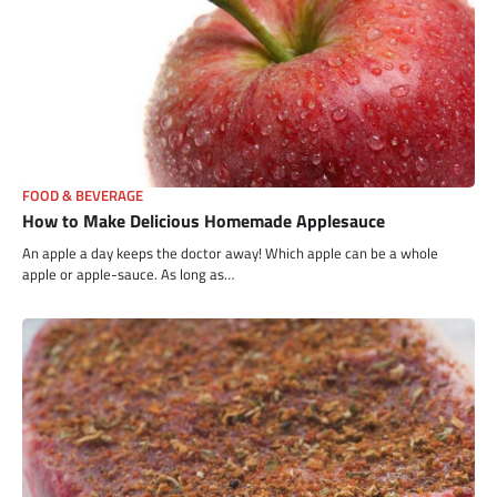
FOOD & BEVERAGE
How to Make Delicious Homemade Applesauce
An apple a day keeps the doctor away! Which apple can be a whole
apple or apple-sauce. As long as…