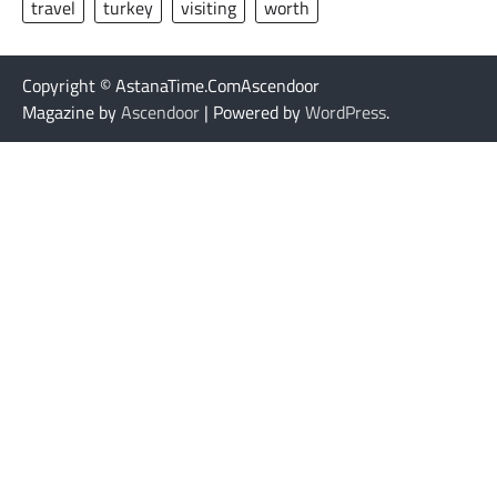
travel
turkey
visiting
worth
Copyright © AstanaTime.ComAscendoor
Magazine by
Ascendoor
| Powered by
WordPress
.