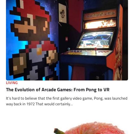
LIVING
The Evolution of Arcade Games: From Pong to VR
It’s hard to believe that the first gallery video game, Pong, was launched
way back in 1972 That would certainly…