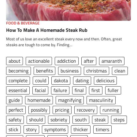
FOOD & BEVERAGE
How To Make A Homemade Steak Rub
Most of us love an excellent steak every now and then. Often, great
steaks are tough to come by. Finding…
about
actionable
addiction
after
amaranth
becoming
benefits
business
christmas
clean
complete
could
dakota
dating
delicious
essential
facial
failure
final
first
fuller
guide
homemade
magnifying
masculinity
perfect
possibly
pricing
recovery
running
safety
should
sobriety
south
steak
steps
stick
story
symptoms
thicker
timers