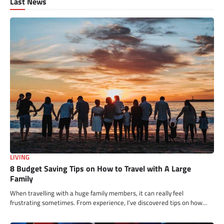
Last News
LIVING
8 Budget Saving Tips on How to Travel with A Large
Family
When travelling with a huge family members, it can really feel
frustrating sometimes. From experience, I’ve discovered tips on how…