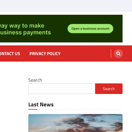
nformation, cooking
ONTACT US
PRIVACY POLICY
Search
Search
Last News