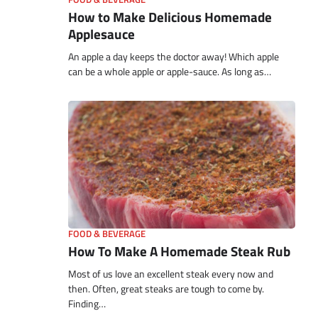
How to Make Delicious Homemade
Applesauce
An apple a day keeps the doctor away! Which apple
can be a whole apple or apple-sauce. As long as…
FOOD & BEVERAGE
How To Make A Homemade Steak Rub
Most of us love an excellent steak every now and
then. Often, great steaks are tough to come by.
Finding…