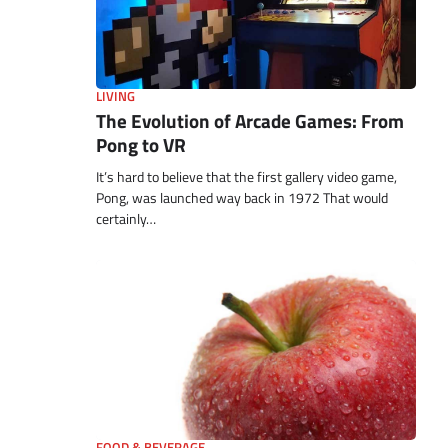
LIVING
The Evolution of Arcade Games: From
Pong to VR
It’s hard to believe that the first gallery video game,
Pong, was launched way back in 1972 That would
certainly…
FOOD & BEVERAGE