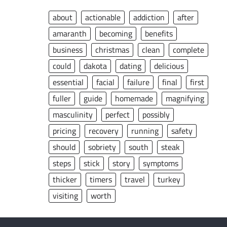
about
actionable
addiction
after
amaranth
becoming
benefits
business
christmas
clean
complete
could
dakota
dating
delicious
essential
facial
failure
final
first
fuller
guide
homemade
magnifying
masculinity
perfect
possibly
pricing
recovery
running
safety
should
sobriety
south
steak
steps
stick
story
symptoms
thicker
timers
travel
turkey
visiting
worth