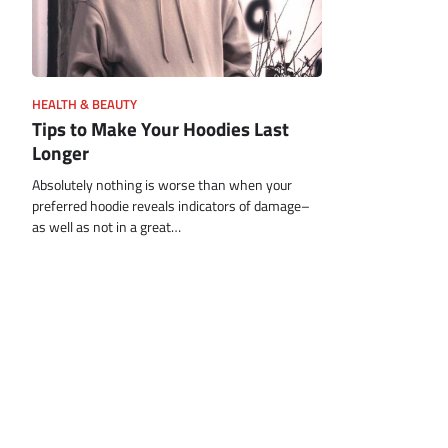
HEALTH & BEAUTY
Tips to Make Your Hoodies Last
Longer
Absolutely nothing is worse than when your
preferred hoodie reveals indicators of damage–
as well as not in a great…