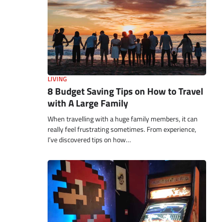
LIVING
8 Budget Saving Tips on How to Travel
with A Large Family
When travelling with a huge family members, it can
really feel frustrating sometimes. From experience,
I’ve discovered tips on how…