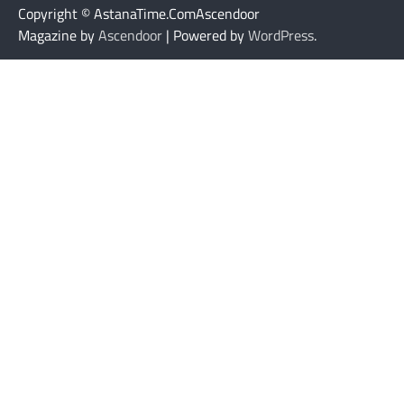
Copyright © AstanaTime.ComAscendoor
Magazine by
Ascendoor
| Powered by
WordPress
.