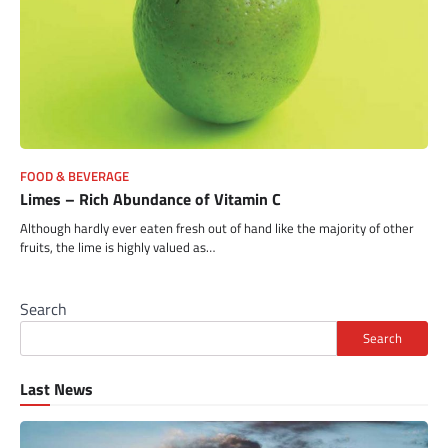
FOOD & BEVERAGE
Limes – Rich Abundance of Vitamin C
Although hardly ever eaten fresh out of hand like the majority of other
fruits, the lime is highly valued as…
Search
Search
Last News