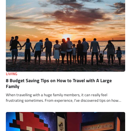
LIVING
8 Budget Saving Tips on How to Travel with A Large
Family
When travelling with a huge family members, it can really feel
frustrating sometimes. From experience, I’ve discovered tips on how…