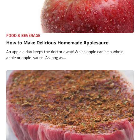
FOOD & BEVERAGE
How to Make Delicious Homemade Applesauce
An apple a day keeps the doctor away! Which apple can be a whole
apple or apple-sauce. As long as…