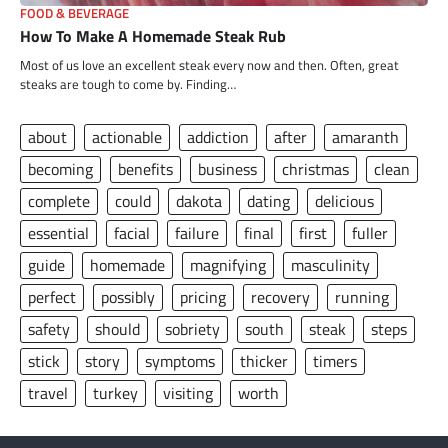
FOOD & BEVERAGE
How To Make A Homemade Steak Rub
Most of us love an excellent steak every now and then. Often, great
steaks are tough to come by. Finding…
about
actionable
addiction
after
amaranth
becoming
benefits
business
christmas
clean
complete
could
dakota
dating
delicious
essential
facial
failure
final
first
fuller
guide
homemade
magnifying
masculinity
perfect
possibly
pricing
recovery
running
safety
should
sobriety
south
steak
steps
stick
story
symptoms
thicker
timers
travel
turkey
visiting
worth