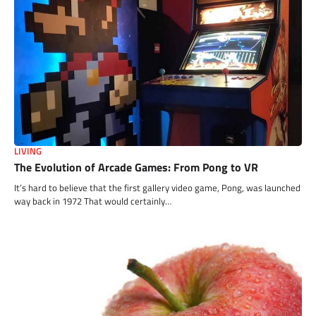
LIVING
The Evolution of Arcade Games: From Pong to VR
It’s hard to believe that the first gallery video game, Pong, was launched
way back in 1972 That would certainly…