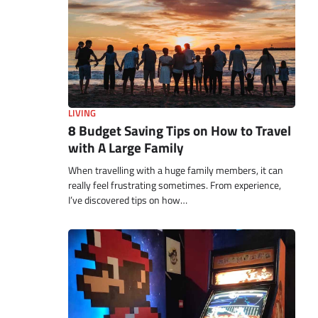
LIVING
8 Budget Saving Tips on How to Travel
with A Large Family
When travelling with a huge family members, it can
really feel frustrating sometimes. From experience,
I’ve discovered tips on how…