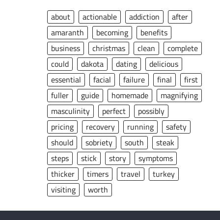
about
actionable
addiction
after
amaranth
becoming
benefits
business
christmas
clean
complete
could
dakota
dating
delicious
essential
facial
failure
final
first
fuller
guide
homemade
magnifying
masculinity
perfect
possibly
pricing
recovery
running
safety
should
sobriety
south
steak
steps
stick
story
symptoms
thicker
timers
travel
turkey
visiting
worth