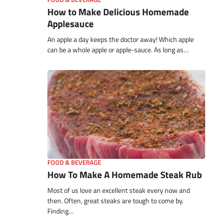
How to Make Delicious Homemade
Applesauce
An apple a day keeps the doctor away! Which apple
can be a whole apple or apple-sauce. As long as…
FOOD & BEVERAGE
How To Make A Homemade Steak Rub
Most of us love an excellent steak every now and
then. Often, great steaks are tough to come by.
Finding…