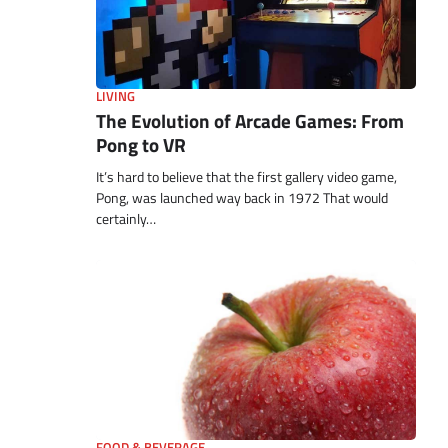
LIVING
The Evolution of Arcade Games: From
Pong to VR
It’s hard to believe that the first gallery video game,
Pong, was launched way back in 1972 That would
certainly…
FOOD & BEVERAGE