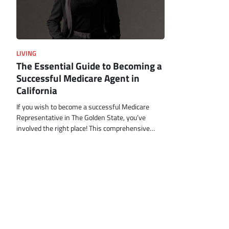
LIVING
The Essential Guide to Becoming a
Successful Medicare Agent in
California
If you wish to become a successful Medicare
Representative in The Golden State, you’ve
involved the right place! This comprehensive…