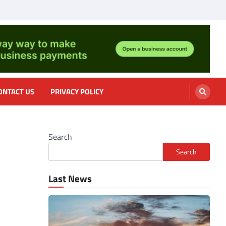
nformation, cooking
ONTACT US
PRIVACY POLICY
Search
Search
Last News