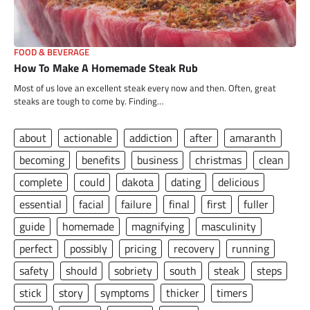
FOOD & BEVERAGE
How To Make A Homemade Steak Rub
Most of us love an excellent steak every now and then. Often, great
steaks are tough to come by. Finding…
about
actionable
addiction
after
amaranth
becoming
benefits
business
christmas
clean
complete
could
dakota
dating
delicious
essential
facial
failure
final
first
fuller
guide
homemade
magnifying
masculinity
perfect
possibly
pricing
recovery
running
safety
should
sobriety
south
steak
steps
stick
story
symptoms
thicker
timers