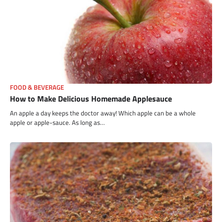
FOOD & BEVERAGE
How to Make Delicious Homemade Applesauce
An apple a day keeps the doctor away! Which apple can be a whole
apple or apple-sauce. As long as…