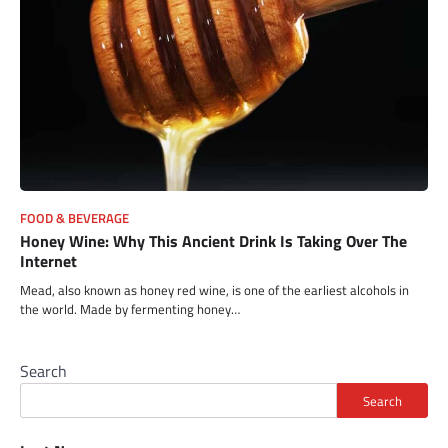
FOOD & BEVERAGE
Honey Wine: Why This Ancient Drink Is Taking Over The
Internet
Mead, also known as honey red wine, is one of the earliest alcohols in
the world. Made by fermenting honey…
Search
Search