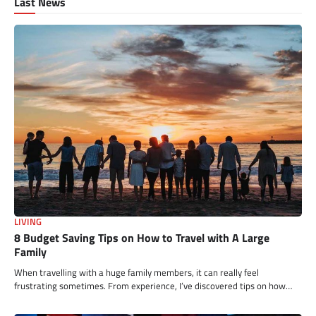
Last News
LIVING
8 Budget Saving Tips on How to Travel with A Large
Family
When travelling with a huge family members, it can really feel
frustrating sometimes. From experience, I’ve discovered tips on how…