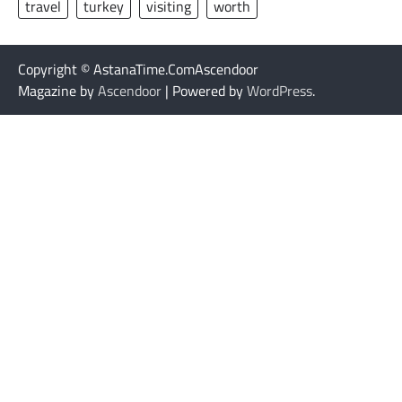
travel
turkey
visiting
worth
Copyright © AstanaTime.ComAscendoor
Magazine by
Ascendoor
| Powered by
WordPress
.