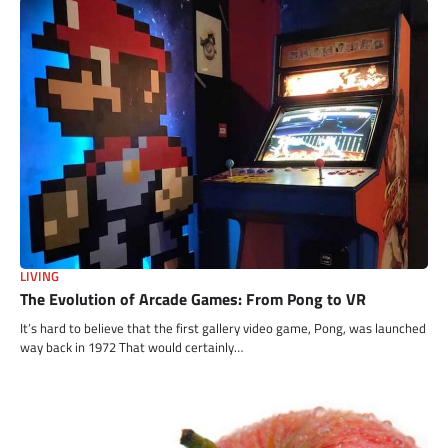
LIVING
The Evolution of Arcade Games: From Pong to VR
It’s hard to believe that the first gallery video game, Pong, was launched
way back in 1972 That would certainly…